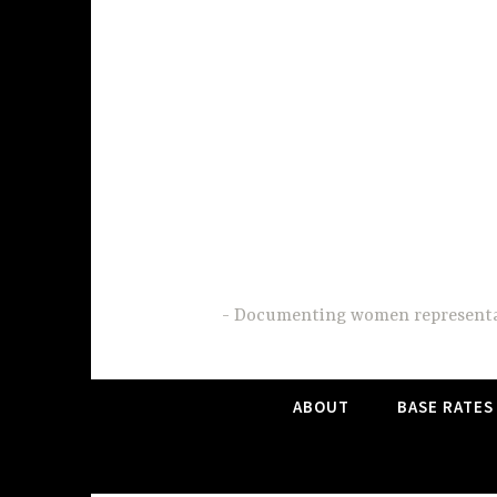
Skip
to
content
Documenting women representati
ABOUT
BASE RATES