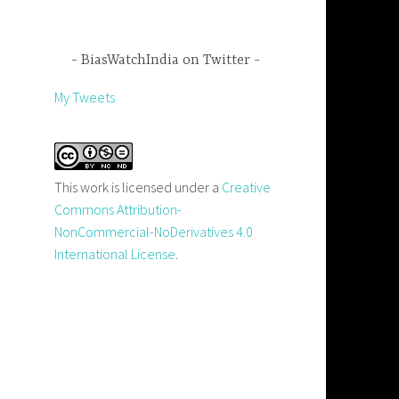
BiasWatchIndia on Twitter
My Tweets
This work is licensed under a
Creative
Commons Attribution-
NonCommercial-NoDerivatives 4.0
International License
.