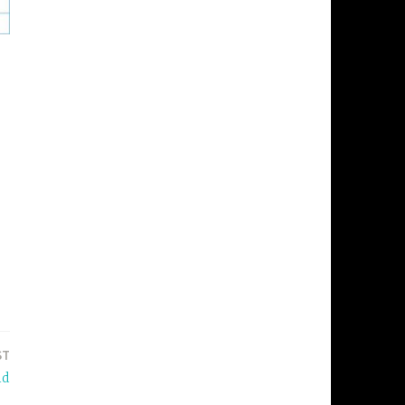
ST
nd