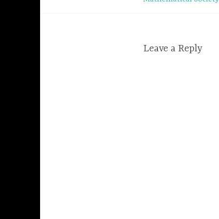
navigation
Leave a Reply