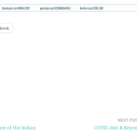
ebook
NEXT PO
ce of the Indian
COVID 2021 & Beyo