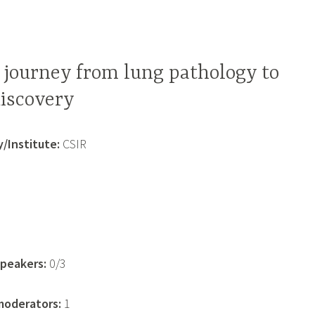
 journey from lung pathology to
discovery
/Institute:
CSIR
1
peakers:
0/3
oderators:
1