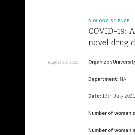
,
BIOLOGY
SCIENCE
COVID-19: A
novel drug 
Organizer/University
August 26, 2021
d
Department:
NA
e
v
Date:
13th July 202
a
s
Number of women s
h
Number of women m
i