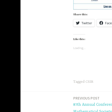
Share this:
Twitter
Fac
Like this:
Loading...
Tagged
CSIR
PREVIOUS POST
Post
87th Annual Conferen
Mathematical Society