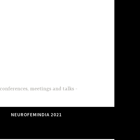
conferences, meetings and talks
NEUROFEMINDIA 2021