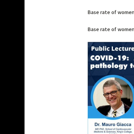
s
Base rate of women 
h
p
Base rate of women 
a
n
d
e