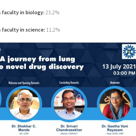
faculty in biology:
23.2%
faculty in science:
11.2%