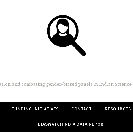
BiasWatchIndia
on and combating gender-biased panels in Indian Science 
FUNDING INITIATIVES
CONTACT
RESOURCES
BIASWATCHINDIA DATA REPORT