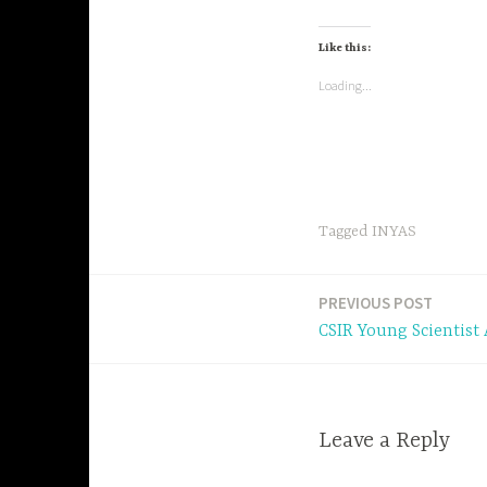
Like this:
Loading...
Tagged
INYAS
PREVIOUS POST
Post
CSIR Young Scientist
navigation
Leave a Reply