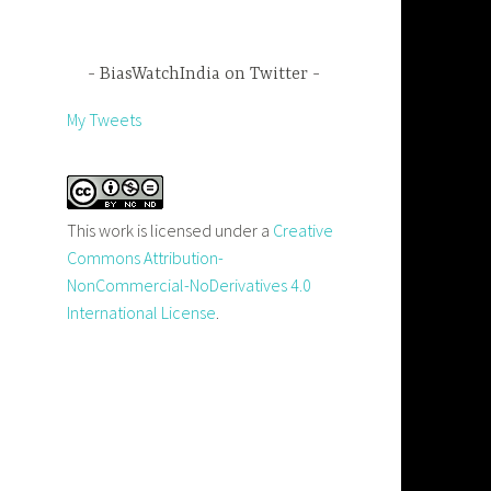
BiasWatchIndia on Twitter
My Tweets
This work is licensed under a
Creative
Commons Attribution-
NonCommercial-NoDerivatives 4.0
International License
.