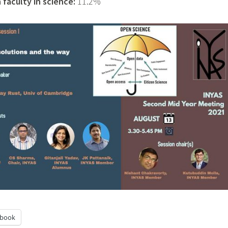
faculty in science:
11.2%
ebook