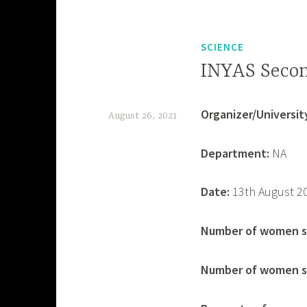
SCIENCE
INYAS Secon
Organizer/University
August 26, 2021
d
Department:
NA
e
v
Date:
13th August 2
a
s
Number of women s
h
Number of women se
i
s