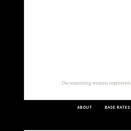
Skip
to
content
Documenting women representati
ABOUT
BASE RATES