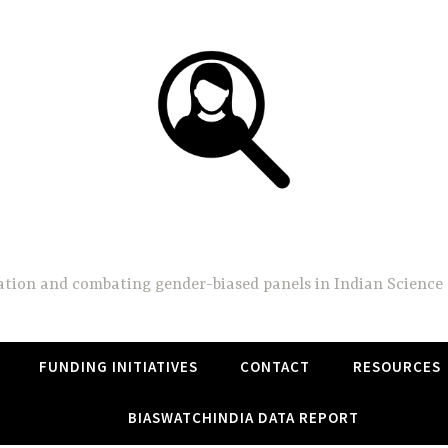
BiasWatchIndia
on and combating gender-biased panels in Indian Science 
FUNDING INITIATIVES
CONTACT
RESOURCES
BIASWATCHINDIA DATA REPORT