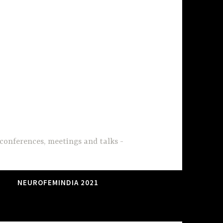
conferences, meetings and talks
NEUROFEMINDIA 2021