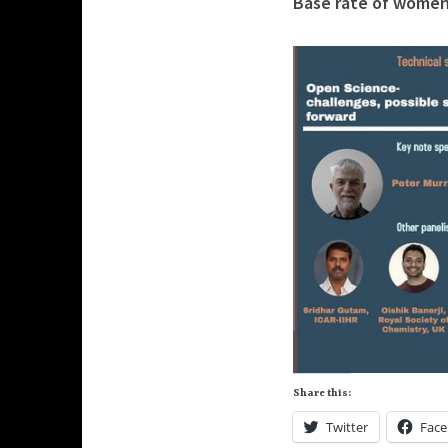
Base rate of women 
h
p
a
n
d
e
Share this:
Twitter
Fac