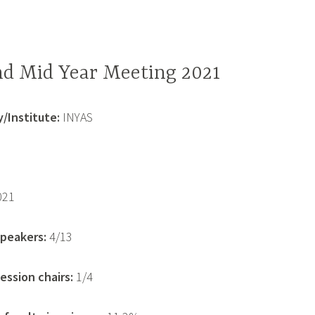
d Mid Year Meeting 2021
/Institute:
INYAS
021
peakers:
4/13
ssion chairs:
1/4