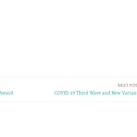
NEXT PO
 Award
COVID-19 Third Wave and New Varian