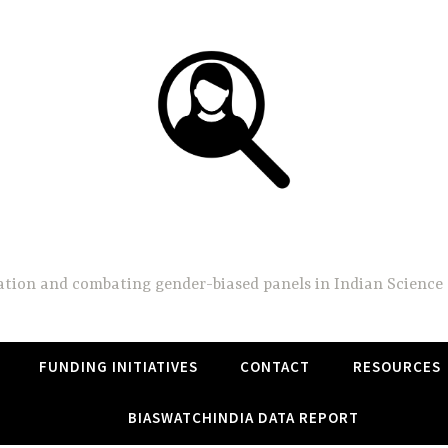
BiasWatchIndia
on and combating gender-biased panels in Indian Science 
FUNDING INITIATIVES
CONTACT
RESOURCES
BIASWATCHINDIA DATA REPORT