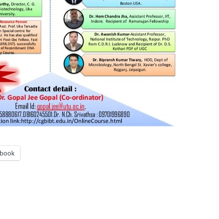
ebook