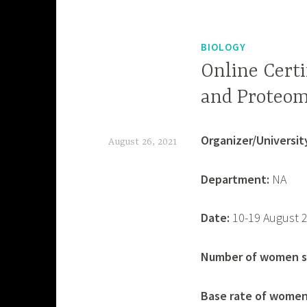
BIOLOGY
Online Certi
and Proteom
Organizer/University
August 26, 2021
d
Department:
NA
e
v
Date:
10-19 August 
a
s
Number of women sp
h
Base rate of women 
i