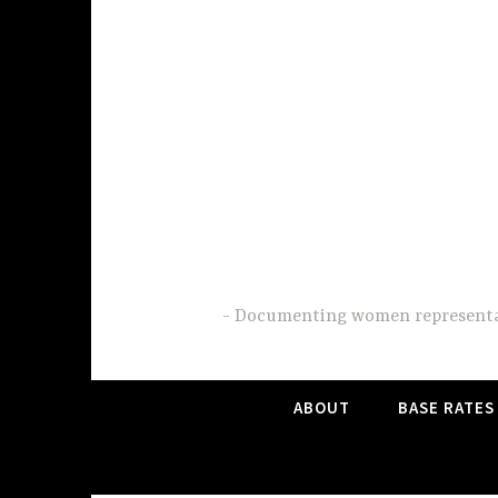
Skip
to
content
Documenting women representati
ABOUT
BASE RATES