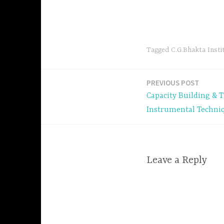
Tagged
C.G.Bhakta Insti
PREVIOUS POST
Post
Capacity Building & 
navigation
Instrumental Techni
Leave a Reply