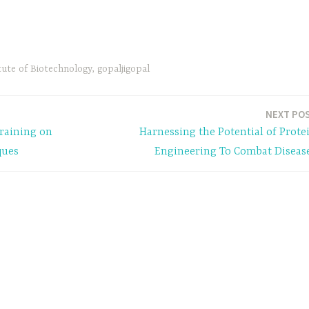
tute of Biotechnology
,
gopaljigopal
NEXT PO
Training on
Harnessing the Potential of Prote
ques
Engineering To Combat Diseas