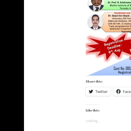
Share this:
Twitter
Fac
Like this:
Loading...