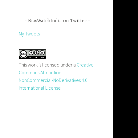
BiasWatchIndia on Twitter
My Tweets
This work is licensed under a
Creative
Commons Attribution-
NonCommercial-NoDerivatives 4.0
International License
.