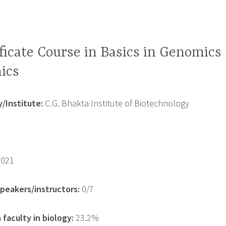
ficate Course in Basics in Genomics
ics
/Institute:
C.G. Bhakta Institute of Biotechnology
2021
eakers/instructors:
0/7
faculty in biology:
23.2%