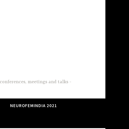
conferences, meetings and talks
NEUROFEMINDIA 2021