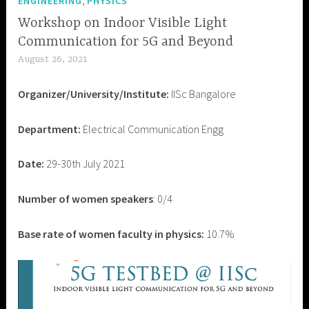
,
ENGINEERING
PHYSICS
Workshop on Indoor Visible Light
Communication for 5G and Beyond
August 26, 2021
d
e
Organizer/University/Institute:
IISc Bangalore
v
a
Department:
Electrical Communication Engg
s
h
Date:
29-30th July 2021
i
s
h
Number of women speakers
: 0/4
p
a
Base rate of women faculty in physics:
10.7%
n
d
e