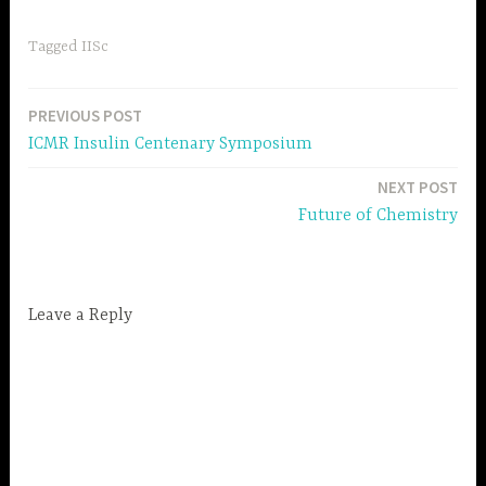
Tagged
IISc
PREVIOUS POST
Post
ICMR Insulin Centenary Symposium
navigation
NEXT POST
Future of Chemistry
Leave a Reply