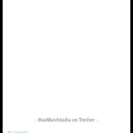
BiasWatchIndia on Twitter
My Tweets