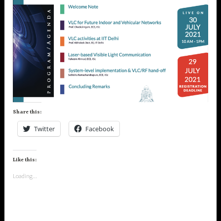
Share this:
Twitter
Facebook
Like this:
Loading...