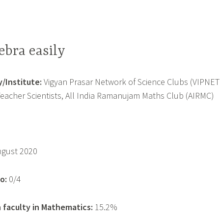
ebra easily
/Institute:
Vigyan Prasar Network of Science Clubs (VIPNET
Teacher Scientists, All India Ramanujam Maths Club (AIRMC)
ugust 2020
o:
0/4
 faculty in Mathematics:
15.2%