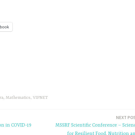
ebook
ra
,
Mathematics
,
VIPNET
NEXT PO
on in COVID-19
MSSRF Scientific Conference – Scien
for Resilient Food, Nutrition a