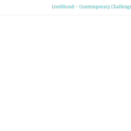
Livelihood – Contemporary Challeng