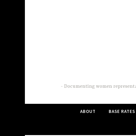
Skip
to
content
Documenting women representati
ABOUT
BASE RATES