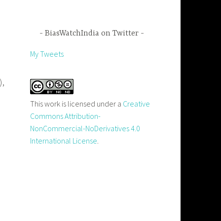
BiasWatchIndia on Twitter
My Tweets
),
This work is licensed under a
Creative
Commons Attribution-
NonCommercial-NoDerivatives 4.0
International License
.