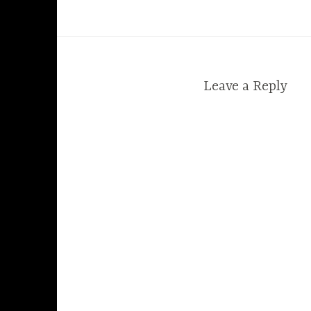
Leave a Reply