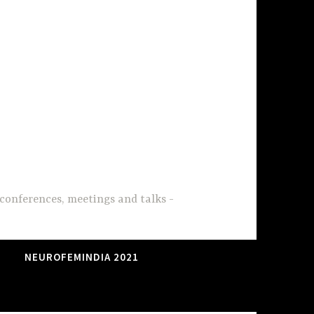
conferences, meetings and talks
NEUROFEMINDIA 2021