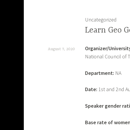
Uncategorized
Learn Geo G
Organizer/University
August 7, 2020
National Council of 
B
i
Department:
NA
a
s
Date:
1st and 2nd A
W
a
Speaker gender rati
t
Base rate of women
c