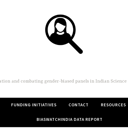
BiasWatchIndia
on and combating gender-biased panels in Indian Science 
FUNDING INITIATIVES
CONTACT
RESOURCES
BIASWATCHINDIA DATA REPORT