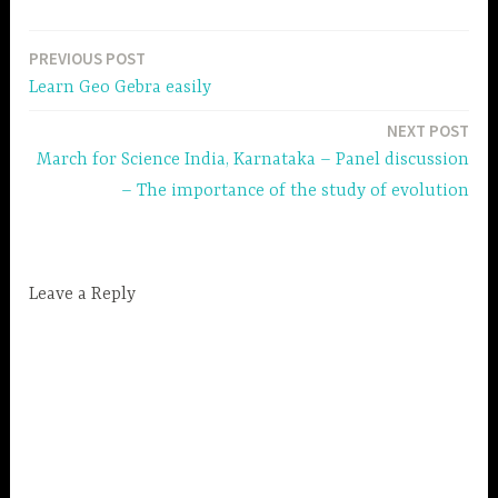
PREVIOUS POST
Post
Learn Geo Gebra easily
navigation
NEXT POST
March for Science India, Karnataka – Panel discussion
– The importance of the study of evolution
Leave a Reply