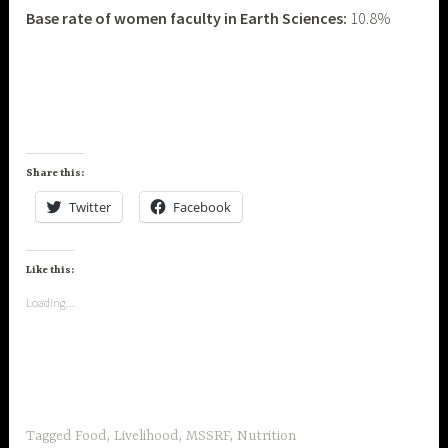
Base rate of women faculty in Earth Sciences:
10.8%
Share this:
Twitter
Facebook
Like this:
Loading...
Tagged
Food
,
Livelihood
,
MSSRF
,
Nutrition