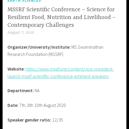
EARTH SCIENCES
MSSRF Scientific Conference – Science for
Resilient Food, Nutrition and Livelihood –
Contemporary Challenges
August 7, 2020
B
i
Organizer/University/Institute:
MS Swaminathan
a
Research Foundation (MSSRF)
s
W
Website:
https://www.mssrf.org/content/vice-president-
a
launch-mssrf-scientific-conference-eminent-speakers
t
c
Department:
NA
h
I
n
Date:
7th, 8th 10th August 2020
d
i
Speaker gender ratio:
12/35
a