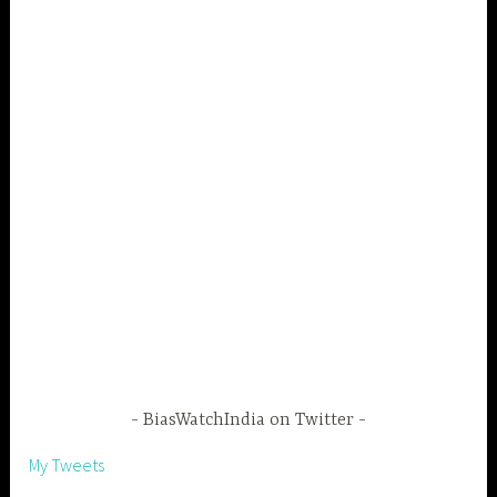
BiasWatchIndia on Twitter
My Tweets